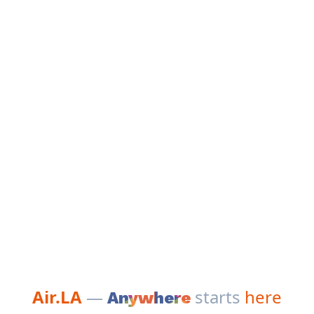
Air.LA
—
starts
here
Anywhere