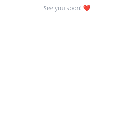
See you soon! ❤️